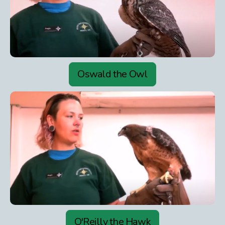
Oswald the Owl
O'Reilly the Hawk