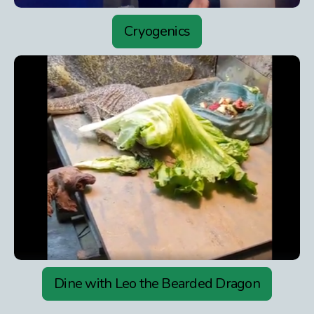
Cryogenics
Dine with Leo the Bearded Dragon