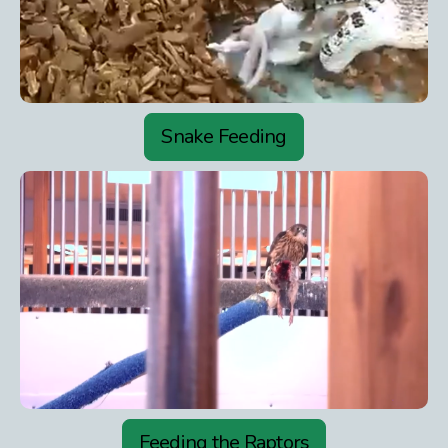
Snake Feeding
Feeding the Raptors