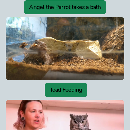
Angel the Parrot takes a bath
Toad Feeding