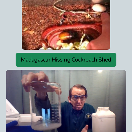
Madagascar Hissing Cockroach Shed