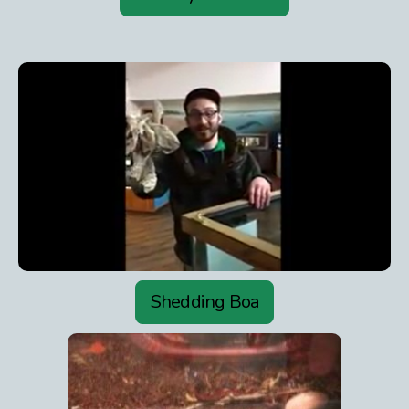
Shedding Boa