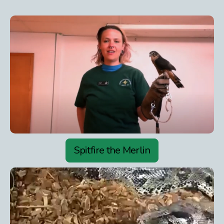
Spitfire the Merlin