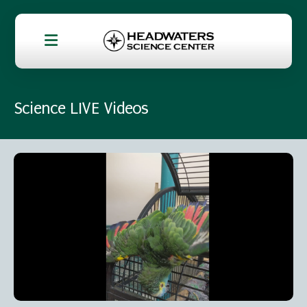
Science LIVE Videos