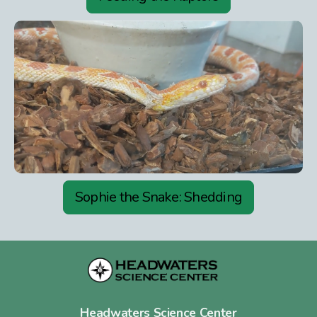
Sophie the Snake: Shedding
Headwaters Science Center