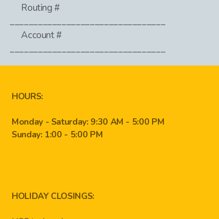
Routing #
_________________________________
Account #
_________________________________
HOURS:
Monday - Saturday: 9:30 AM - 5:00 PM
Sunday: 1:00 - 5:00 PM
HOLIDAY CLOSINGS: