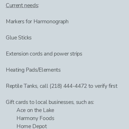
Current needs
:
Markers for Harmonograph
Glue Sticks
Extension cords and power strips
Heating Pads/Elements
Reptile Tanks, call (218) 444-4472 to verify first
Gift cards to local businesses, such as:
Ace on the Lake
Harmony Foods
Home Depot