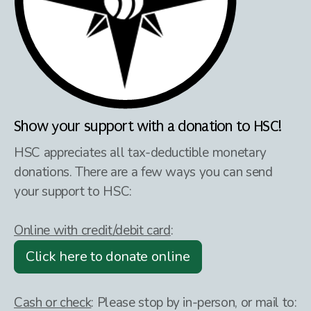
Show your support with a donation to HSC!
HSC appreciates all tax-deductible monetary
donations. There are a few ways you can send
your support to HSC:
Online with credit/debit card
:
Click here to donate online
Cash or check
:
Please stop by in-person, or mail to: