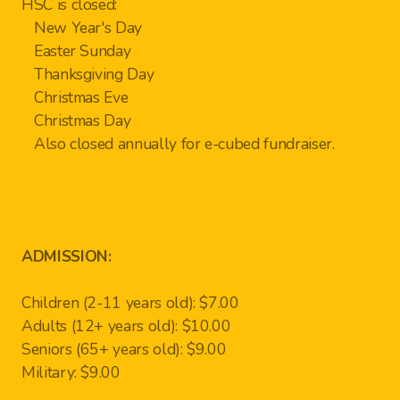
HSC is closed:
New Year's Day
Easter Sunday
Thanksgiving Day
Christmas Eve
Christmas Day
Also closed annually for e-cubed fundraiser.
ADMISSION:
Children (2-11 years old): $7.00
Adults (12+ years old): $10.00
Seniors (65+ years old): $9.00
Military: $9.00