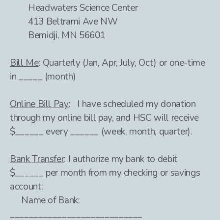
Headwaters Science Center
413 Beltrami Ave NW
Bemidji, MN 56601
Bill Me
: Quarterly (Jan, Apr, July, Oct) or one-time
in _____ (month)
Online Bill Pay
: I have scheduled my donation
through my online bill pay, and HSC will receive
$______ every ______ (week, month, quarter).
Bank Transfer
: I authorize my bank to debit
$______ per month from my checking or savings
account:
Name of Bank:
____________________________