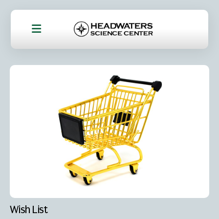
Wish List