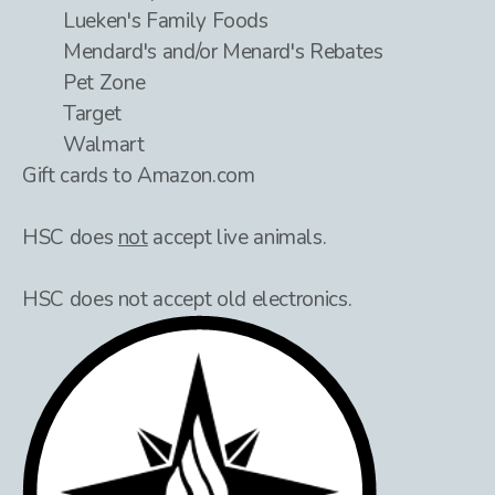
Lueken's Family Foods
Mendard's and/or Menard's Rebates
Pet Zone
Target
Walmart
Gift cards to Amazon.com
HSC does
not
accept live animals.
HSC does not accept old electronics.