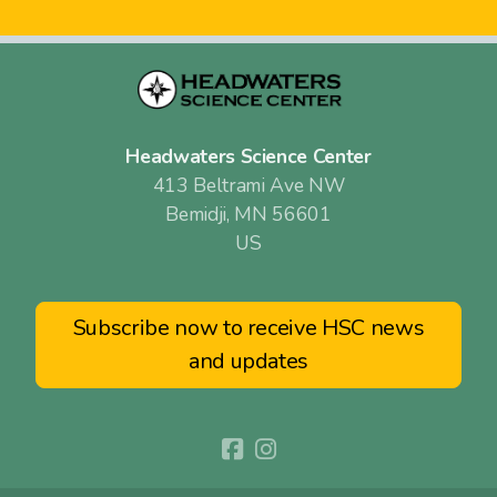
Headwaters Science Center
413 Beltrami Ave NW
Bemidji, MN 56601
US
Subscribe now to receive HSC news
and updates